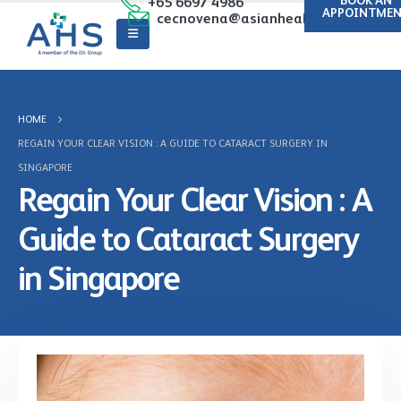
BOOK AN
+65 6697 4986
APPOINTME
cecnovena@asianhealthcare.com.sg
HOME
REGAIN YOUR CLEAR VISION : A GUIDE TO CATARACT SURGERY IN
SINGAPORE
Regain Your Clear Vision : A
Guide to Cataract Surgery
in Singapore