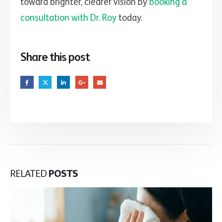
toward brighter, clearer vision by
booking a
consultation with Dr. Roy
today.
Share this post
RELATED
POSTS