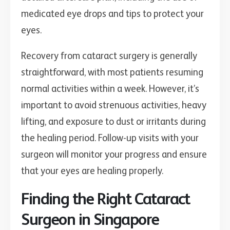
medicated eye drops and tips to protect your
eyes.
Recovery from cataract surgery is generally
straightforward, with most patients resuming
normal activities within a week. However, it’s
important to avoid strenuous activities, heavy
lifting, and exposure to dust or irritants during
the healing period. Follow-up visits with your
surgeon will monitor your progress and ensure
that your eyes are healing properly.
Finding the Right Cataract
Surgeon in Singapore