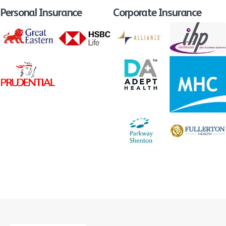
Personal Insurance
Corporate Insurance