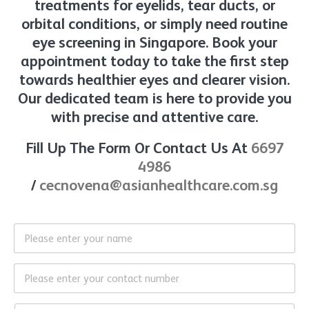
treatments for eyelids, tear ducts, or
orbital conditions, or simply need routine
eye screening in Singapore. Book your
appointment today to take the first step
towards healthier eyes and clearer vision.
Our dedicated team is here to provide you
with precise and attentive care.
Fill Up The Form Or Contact Us At
6697
4986
/
cecnovena@asianhealthcare.com.sg
N
a
m
e
C
*
o
n
*
t