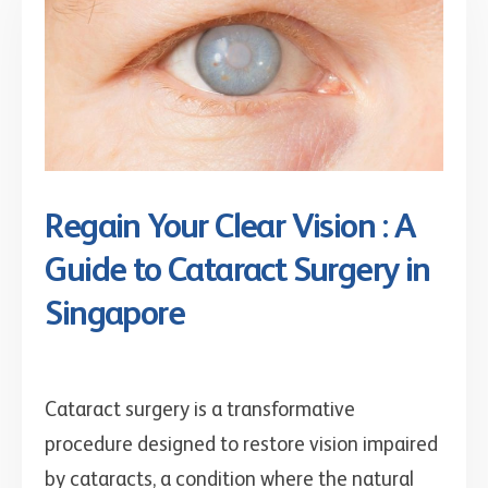
Regain Your Clear Vision : A
Guide to Cataract Surgery in
Singapore
Cataract surgery is a transformative
procedure designed to restore vision impaired
by cataracts, a condition where the natural