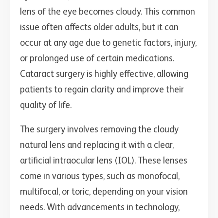
lens of the eye becomes cloudy. This common
issue often affects older adults, but it can
occur at any age due to genetic factors, injury,
or prolonged use of certain medications.
Cataract surgery is highly effective, allowing
patients to regain clarity and improve their
quality of life.
The surgery involves removing the cloudy
natural lens and replacing it with a clear,
artificial intraocular lens (IOL). These lenses
come in various types, such as monofocal,
multifocal, or toric, depending on your vision
needs. With advancements in technology,