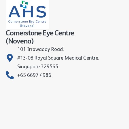
Cornerstone Eye Centre
(Novena)
101 Irrawaddy Road,
#13-08 Royal Square Medical Centre,
Singapore 329565
+65 6697 4986