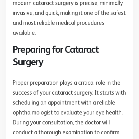
modern cataract surgery is precise, minimally
invasive, and quick, making it one of the safest
and most reliable medical procedures
available.
Preparing for Cataract
Surgery
Proper preparation plays a critical role in the
success of your cataract surgery. It starts with
scheduling an appointment with a reliable
ophthalmologist to evaluate your eye health.
During your consultation, the doctor will
conduct a thorough examination to confirm