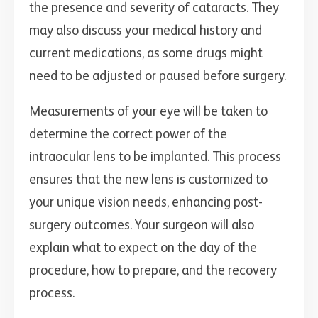
the presence and severity of cataracts. They
may also discuss your medical history and
current medications, as some drugs might
need to be adjusted or paused before surgery.
Measurements of your eye will be taken to
determine the correct power of the
intraocular lens to be implanted. This process
ensures that the new lens is customized to
your unique vision needs, enhancing post-
surgery outcomes. Your surgeon will also
explain what to expect on the day of the
procedure, how to prepare, and the recovery
process.