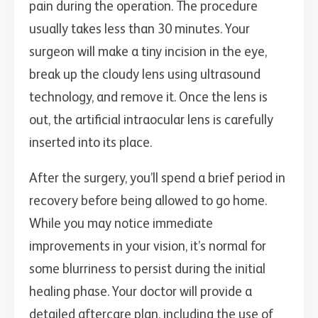
pain during the operation. The procedure
usually takes less than 30 minutes. Your
surgeon will make a tiny incision in the eye,
break up the cloudy lens using ultrasound
technology, and remove it. Once the lens is
out, the artificial intraocular lens is carefully
inserted into its place.
After the surgery, you’ll spend a brief period in
recovery before being allowed to go home.
While you may notice immediate
improvements in your vision, it’s normal for
some blurriness to persist during the initial
healing phase. Your doctor will provide a
detailed aftercare plan, including the use of