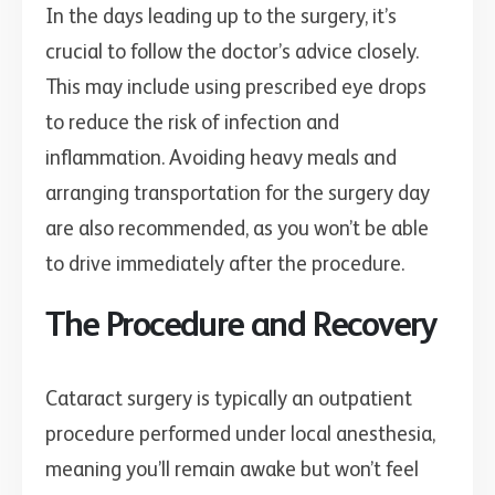
In the days leading up to the surgery, it’s
crucial to follow the doctor’s advice closely.
This may include using prescribed eye drops
to reduce the risk of infection and
inflammation. Avoiding heavy meals and
arranging transportation for the surgery day
are also recommended, as you won’t be able
to drive immediately after the procedure.
The Procedure and Recovery
Cataract surgery is typically an outpatient
procedure performed under local anesthesia,
meaning you’ll remain awake but won’t feel