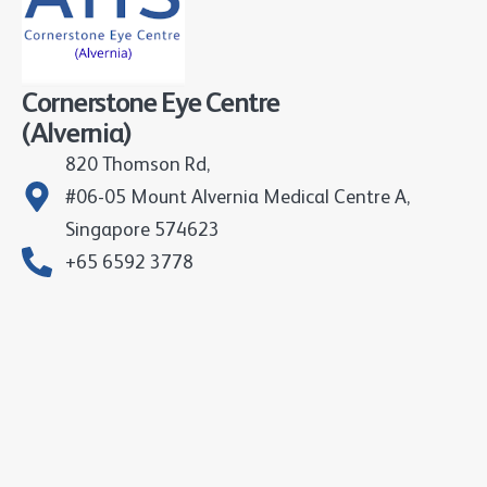
Cornerstone Eye Centre
(Alvernia)
820 Thomson Rd,
#06-05 Mount Alvernia Medical Centre A,
Singapore 574623
+65 6592 3778