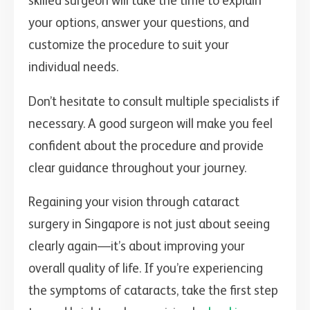
skilled surgeon will take the time to explain
your options, answer your questions, and
customize the procedure to suit your
individual needs.
Don’t hesitate to consult multiple specialists if
necessary. A good surgeon will make you feel
confident about the procedure and provide
clear guidance throughout your journey.
Regaining your vision through cataract
surgery in Singapore is not just about seeing
clearly again—it’s about improving your
overall quality of life. If you’re experiencing
the symptoms of cataracts, take the first step