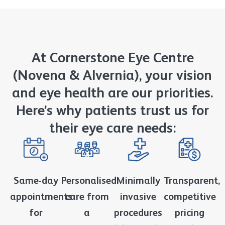
At Cornerstone Eye Centre
(Novena & Alvernia), your vision
and eye health are our priorities.
Here’s why patients trust us for
their eye care needs:
Same-day
Personalised
Minimally
Transparent,
appointments
care from
invasive
competitive
for
a
procedures
pricing