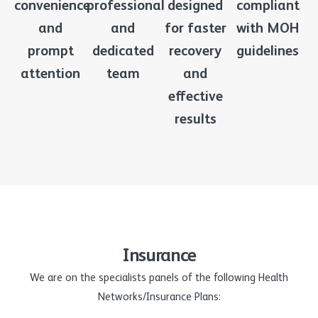
convenience
professional
designed
compliant
and
and
for faster
with MOH
prompt
dedicated
recovery
guidelines
attention
team
and
effective
results
Insurance
We are on the specialists panels of the following Health
Networks/Insurance Plans: