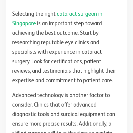
Selecting the right
cataract surgeon in
Singapore
is an important step toward
achieving the best outcome. Start by
researching reputable eye clinics and
specialists with experience in cataract
surgery. Look for certifications, patient
reviews, and testimonials that highlight their
expertise and commitment to patient care.
Advanced technology is another factor to
consider. Clinics that offer advanced
diagnostic tools and surgical equipment can
ensure more precise results. Additionally, a