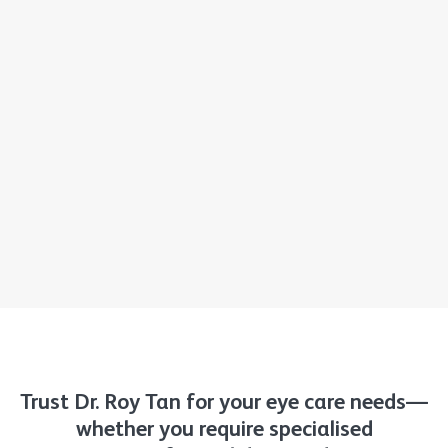
Trust Dr. Roy Tan for your eye care needs—
whether you require specialised