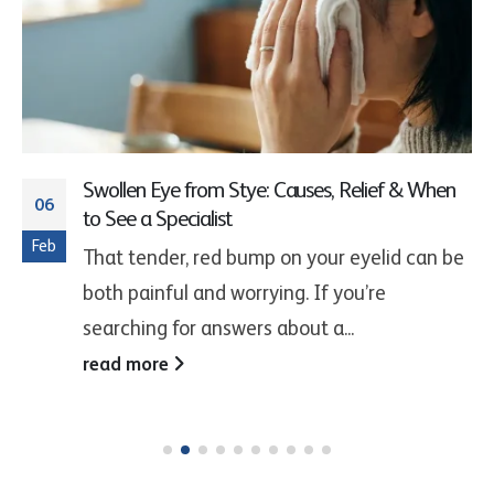
Swollen Eye from Stye: Causes, Relief & When
06
to See a Specialist
Feb
That tender, red bump on your eyelid can be
both painful and worrying. If you’re
searching for answers about a...
read more