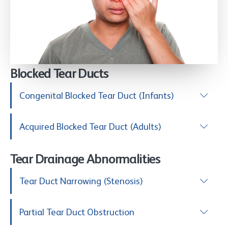
Blocked Tear Ducts
Congenital Blocked Tear Duct (Infants)
Acquired Blocked Tear Duct (Adults)
Tear Drainage Abnormalities
Tear Duct Narrowing (Stenosis)
Partial Tear Duct Obstruction