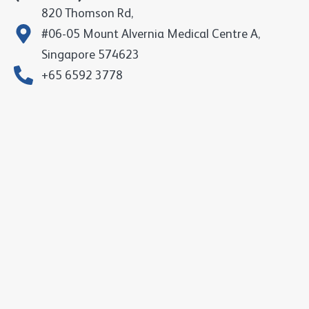
820 Thomson Rd,
#06-05 Mount Alvernia Medical Centre A,
Singapore 574623
+65 6592 3778