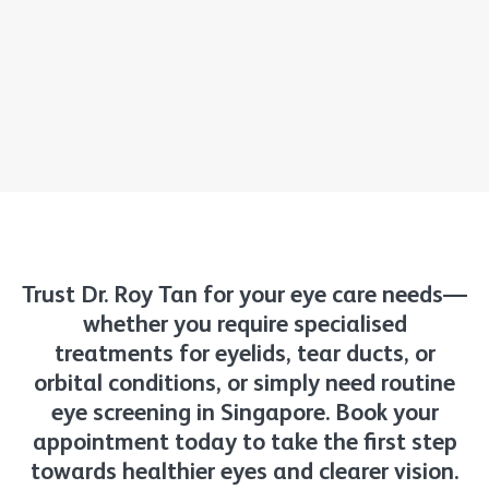
Trust Dr. Roy Tan for your eye care needs—
whether you require specialised
treatments for eyelids, tear ducts, or
orbital conditions, or simply need routine
eye screening in Singapore. Book your
appointment today to take the first step
towards healthier eyes and clearer vision.