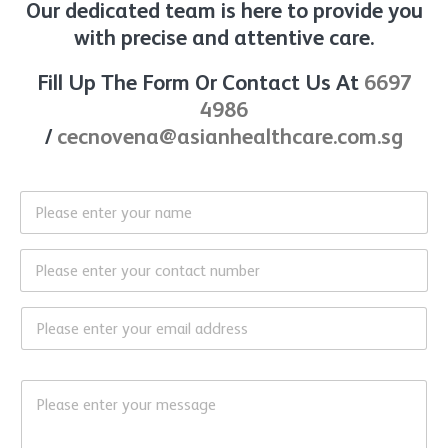
Our dedicated team is here to provide you
with precise and attentive care.
Fill Up The Form Or Contact Us At
6697
4986
/
cecnovena@asianhealthcare.com.sg
N
a
m
e
C
*
o
n
t
E
a
m
c
a
t
i
*
M
N
l
*
e
o
*
M
s
*
e
s