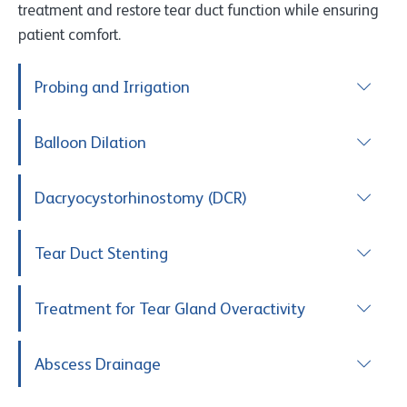
treatment and restore tear duct function while ensuring
patient comfort.
Probing and Irrigation
Balloon Dilation
Dacryocystorhinostomy (DCR)
Tear Duct Stenting
Treatment for Tear Gland Overactivity
Abscess Drainage