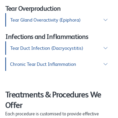
Tear Overproduction
Tear Gland Overactivity (Epiphora)
Infections and Inflammations
Tear Duct Infection (Dacryocystitis)
Chronic Tear Duct Inflammation
Treatments & Procedures We
Offer
Each procedure is customised to provide effective