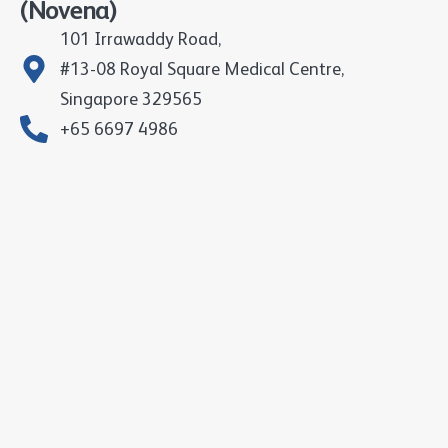
(Novena)
101 Irrawaddy Road,
#13-08 Royal Square Medical Centre,
Singapore 329565
+65 6697 4986