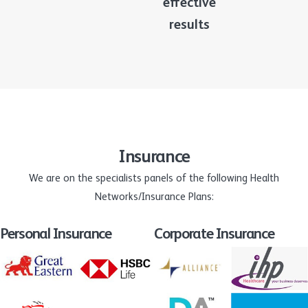
effective
results
Insurance
We are on the specialists panels of the following Health
Networks/Insurance Plans:
Personal Insurance
Corporate Insurance