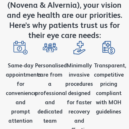
(Novena & Alvernia), your vision
and eye health are our priorities.
Here’s why patients trust us for
their eye care needs:
Same-day
Personalised
Minimally
Transparent,
appointments
care from
invasive
competitive
for
a
procedures
pricing
convenience
professional
designed
compliant
and
and
for faster
with MOH
prompt
dedicated
recovery
guidelines
attention
team
and