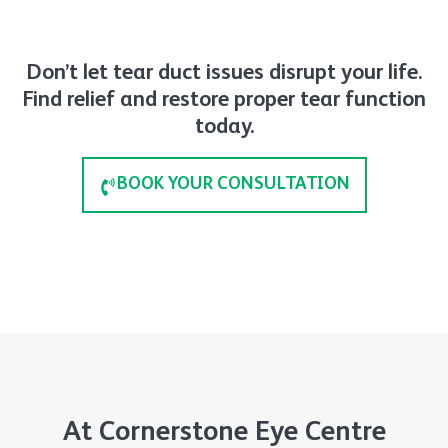
Don’t let tear duct issues disrupt your life.
Find relief and restore proper tear function
today.
BOOK YOUR CONSULTATION
At Cornerstone Eye Centre