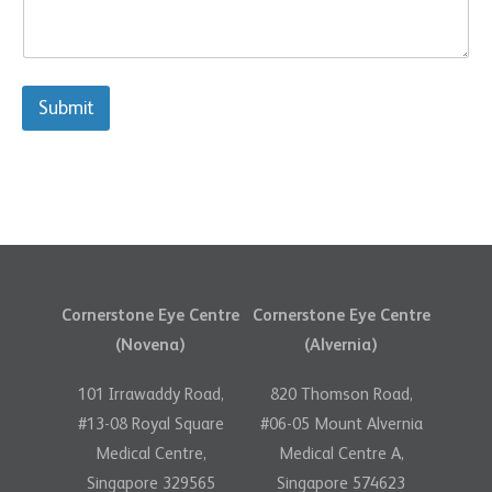
s
a
s
g
a
e
g
*
e
Submit
Cornerstone Eye Centre
Cornerstone Eye Centre
(Novena)
(Alvernia)
101 Irrawaddy Road,
820 Thomson Road,
#13-08 Royal Square
#06-05 Mount Alvernia
Medical Centre,
Medical Centre A,
Singapore 329565
Singapore 574623