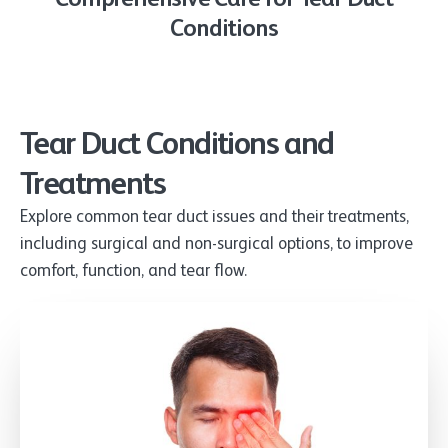
Conditions
Tear Duct Conditions and
Treatments
Explore common tear duct issues and their treatments,
including surgical and non-surgical options, to improve
comfort, function, and tear flow.