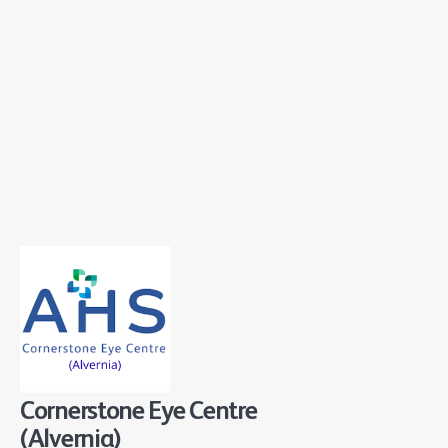
Cornerstone Eye Centre
(Alvernia)