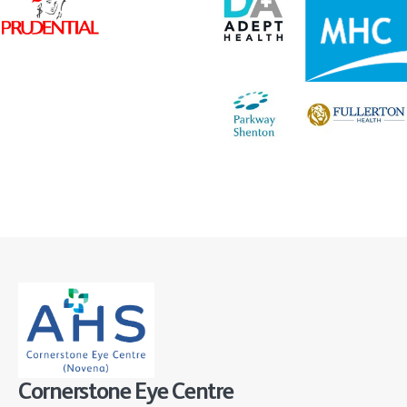
Cornerstone Eye Centre